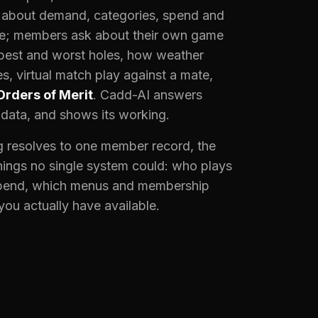
k about demand, categories, spend and
e; members ask about their own game
 best and worst holes, how weather
s, virtual match play against a mate,
Orders of Merit
. Cadd-AI answers
 data, and shows its working.
 resolves to one member record, the
ings no single system could: who plays
pend, which menus and membership
 you actually have available.