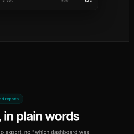
£30
£22
e sheet
ind reports
, in plain words
 no export, no "which dashboard was