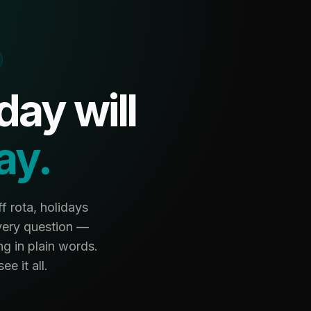
ay will
ay.
f rota, holidays
very question —
g in plain words.
e it all.