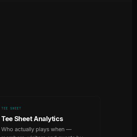
TEE SHEET
Tee Sheet Analytics
Who actually plays when —