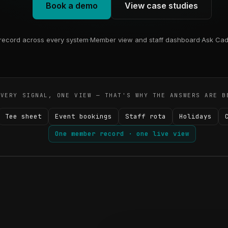
Book a demo
View case studies
ecord across every system
·
Member view and staff dashboard
·
Ask Cad
EVERY SIGNAL, ONE VIEW — THAT'S WHY THE ANSWERS ARE B
Tee sheet
Event bookings
Staff rota
Holidays
One member record · one live view