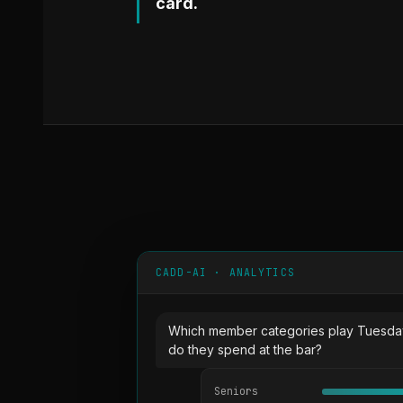
card.
CADD-AI · ANALYTICS
Which member categories play Tuesda
do they spend at the bar?
Seniors