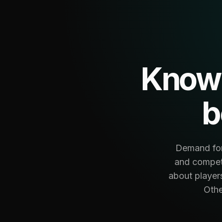
Know 
b
Demand fore
and competi
about player
Othe