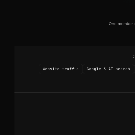
One member r
Website traffic
Google & AI search