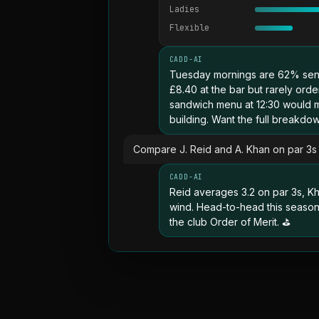
Ladies
Flexible
CADD-AI
Tuesday mornings are 62% sen
£8.40 at the bar but rarely ord
sandwich menu at 12:30 would ma
building. Want the full breakd
Compare J. Reid and A. Khan on par 3s 
CADD-AI
Reid averages 3.2 on par 3s, Kh
wind. Head-to-head this season: 
the club Order of Merit. ⛳