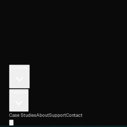
Solutions
Features
Case Studies
About
Support
Contact