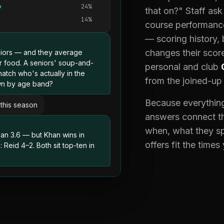
24%
that on?" Staff as
14%
course performanc
— scoring history,
changes their score
iors — and they average
er food. A seniors' soup-and-
personal and club
tch who's actually in the
from the joined-up
own by age band?
Because everything
this season
answers connect th
when, what they s
an 3.6 — but Khan wins in
offers fit the times
Reid 4–2. Both sit top-ten in