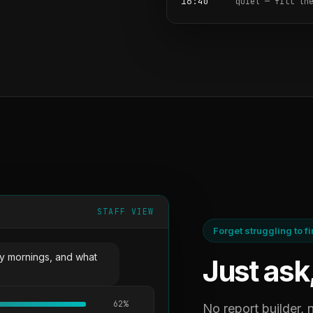
16:40
quiet — fill th
STAFF VIEW
Forget struggling to f
y mornings, and what
Just ask
62%
No report builder,