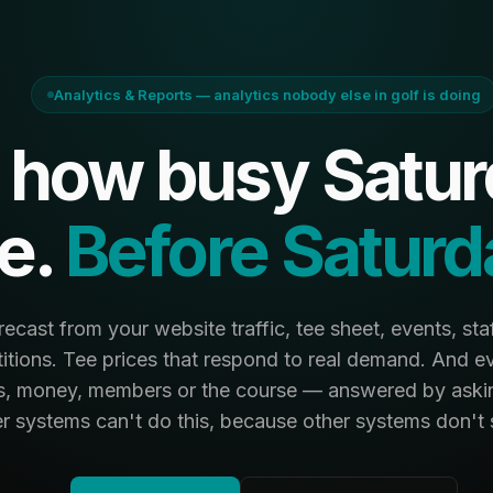
Analytics & Reports — analytics nobody else in golf is doing
how busy Saturd
e.
Before Saturd
cast from your website traffic, tee sheet, events, staf
tions. Tee prices that respond to real demand. And e
s, money, members or the course — answered by askin
r systems can't do this, because other systems don't se