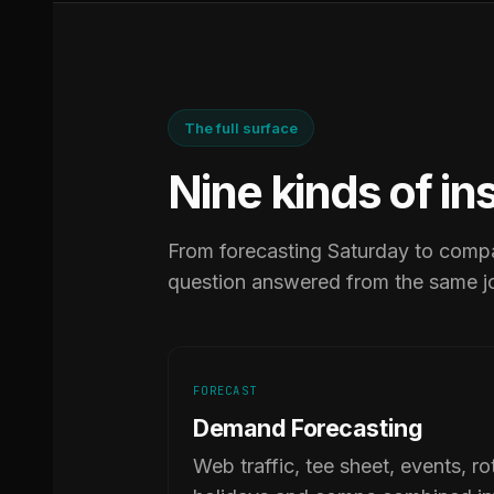
The full surface
Nine kinds of in
From forecasting Saturday to compa
question answered from the same j
FORECAST
Demand Forecasting
Web traffic, tee sheet, events, ro