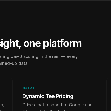
sight, one platform
ring par-3 scoring in the rain — every
oined-up data.
REVENUE
Dynamic Tee Pricing
ta,
Prices that respond to Google and