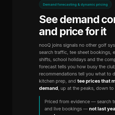
Demand forecasting & dynamic pricing
See demand co
and price for it
nooQ joins signals no other golf s
search traffic, tee sheet bookings, 
shifts, school holidays and the com
forecast tells you how busy the club
recommendations tell you what to do
kitchen prep, and
tee prices that 
demand
, up at the peaks, down to fi
Priced from evidence — search tra
and live bookings —
not last ye