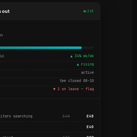
s out
LIVE
on
fic
▲ 34% wk/wk
t
▲ rising
active
tee closed 08–10
▼ 2 on leave — flag
£40
£48
sitors searching
£40