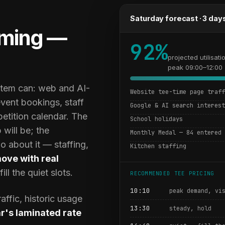
Saturday forecast · 3 day
ming —
92%
projected utilisati
peak 09:00–12:00
ystem can: web and AI-
Website tee-time page traf
event bookings, staff
Google & AI search interes
petition calendar. The
School holidays
 will be; the
Monthly Medal — 84 entered
 about it — staffing,
Kitchen staffing
move with real
ll the quiet slots.
RECOMMENDED TEE PRICING
10:10
peak demand, vi
ffic, historic usage
13:30
steady, hold
ar's laminated rate