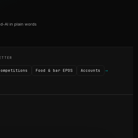
d-AI in plain words
ETTER
→
Competitions
Food & bar EPOS
Accounts