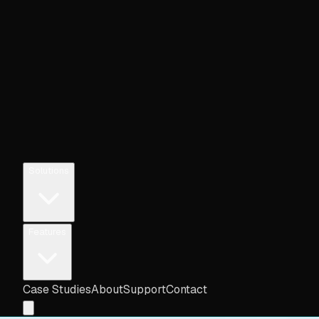
Solutions
Features
Case Studies
About
Support
Contact