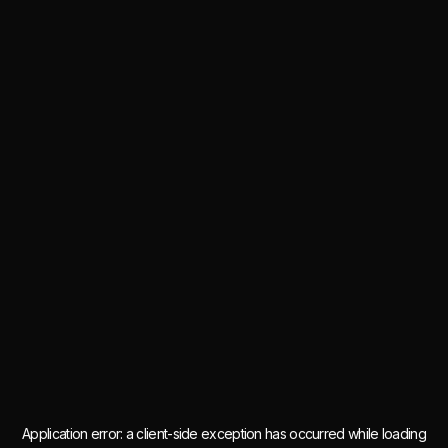
Application error: a
client
-side exception has occurred while loading