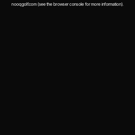
nooqgolf.com
(see the
browser console
for more information).